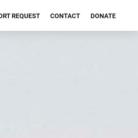
ORT REQUEST
CONTACT
DONATE