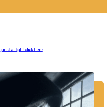
quest a flight click here
.