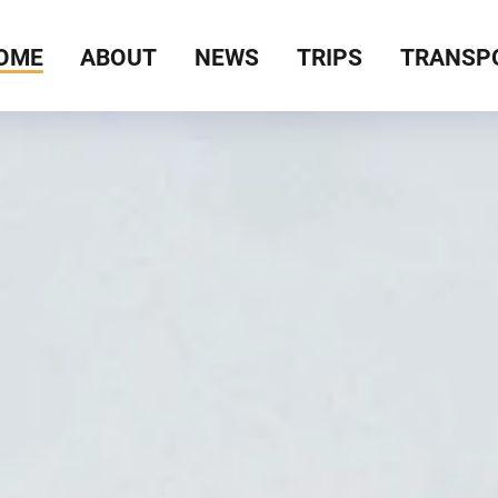
OME
ABOUT
NEWS
TRIPS
TRANSP