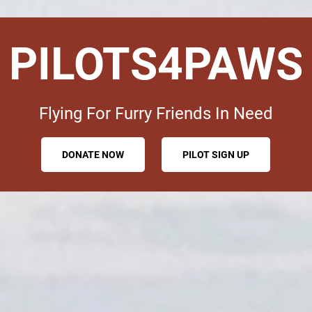
PILOTS4PAWS
Flying For Furry Friends In Need
DONATE NOW
PILOT SIGN UP