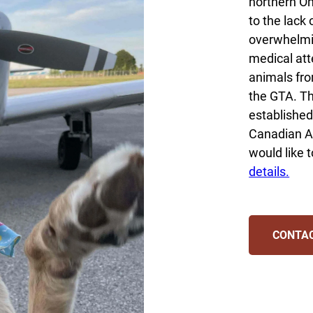
northern On
to the lack 
overwhelmi
medical att
animals fro
the GTA. Th
established
Canadian A
would like t
details.
CONTA