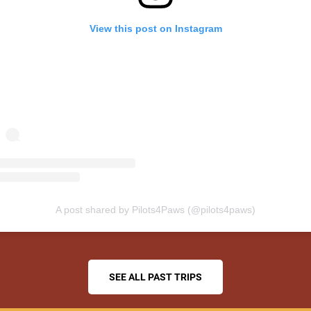
View this post on Instagram
A post shared by Pilots4Paws (@pilots4paws)
SEE ALL PAST TRIPS