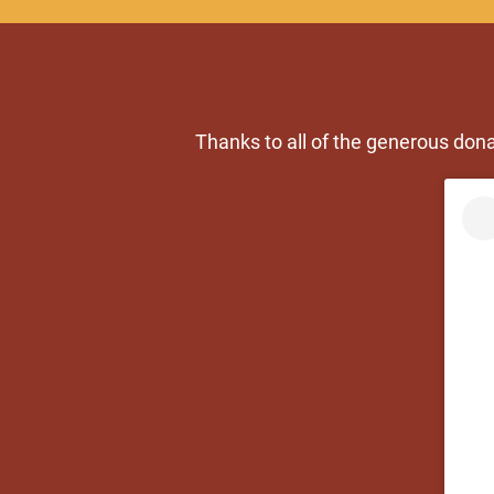
Thanks to all of the generous don