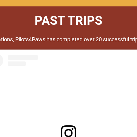
PAST TRIPS
ations, Pilots4Paws has completed over 20 successful trip