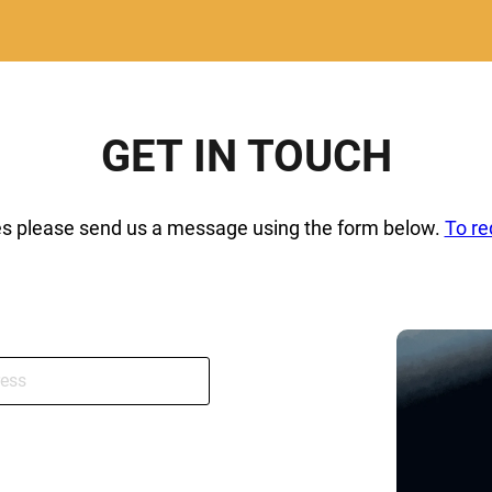
GET IN TOUCH
ies please send us a message using the form below.
To re