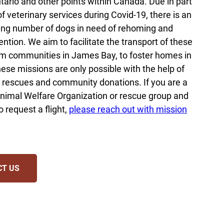
tario and other points within Canada. Due in part
of veterinary services during Covid-19, there is an
ng number of dogs in need of rehoming and
ention. We aim to facilitate the transport of these
m communities in James Bay, to foster homes in
ese missions are only possible with the help of
 rescues and community donations. If you are a
nimal Welfare Organization or rescue group and
o request a flight,
please reach out with mission
CT US