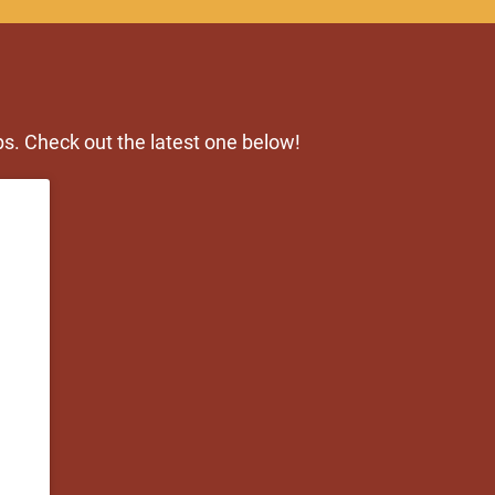
s. Check out the latest one below!