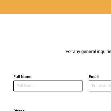
For any general inquir
Full Name
Email