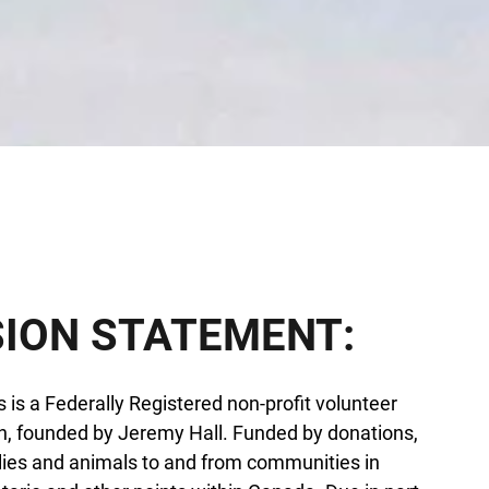
SION STATEMENT:
 is a Federally Registered non-profit volunteer
n, founded by Jeremy Hall. Funded by donations,
lies and animals to and from communities in