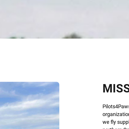
MIS
Pilots4Paws
organizatio
we fly supp